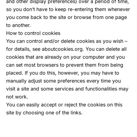
and other display preferences) over a period of time,
so you don’t have to keep re-entering them whenever
you come back to the site or browse from one page
to another.
How to control cookies
You can control and/or delete cookies as you wish –
for details, see aboutcookies.org. You can delete all
cookies that are already on your computer and you
can set most browsers to prevent them from being
placed. If you do this, however, you may have to
manually adjust some preferences every time you
visit a site and some services and functionalities may
not work.
You can easily accept or reject the cookies on this
site by choosing one of the links.