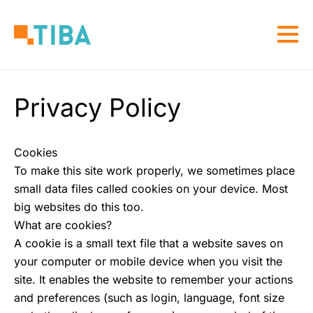
Skip
to
Togg
main
navi
content
Privacy Policy
Cookies
To make this site work properly, we sometimes place
small data files called cookies on your device. Most
big websites do this too.
What are cookies?
A cookie is a small text file that a website saves on
your computer or mobile device when you visit the
site. It enables the website to remember your actions
and preferences (such as login, language, font size