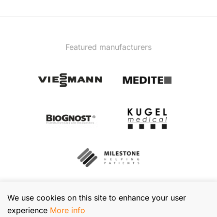
Featured manufacturers
We use cookies on this site to enhance your user
experience
More info
© 2026 TIBA Kft. All rights reserved.