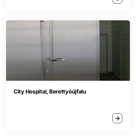
City Hospital, Berettyóújfalu