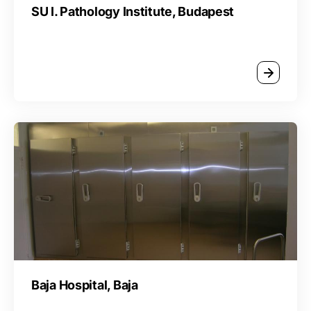
SU I. Pathology Institute, Budapest
Baja Hospital, Baja