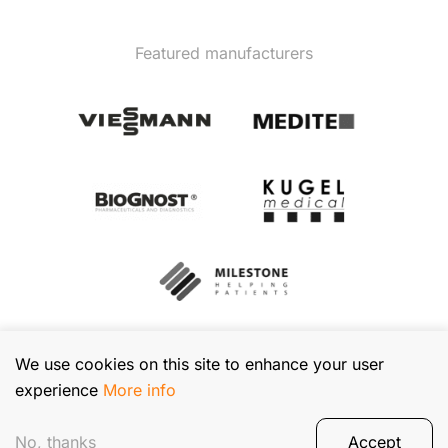
Featured manufacturers
We use cookies on this site to enhance your user
experience
More info
© 2026 TIBA Kft. All rights reserved.
Privacy Policy
No, thanks
Accept