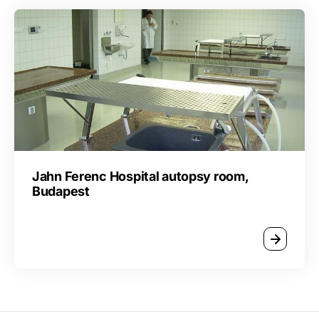
Jahn Ferenc Hospital autopsy room,
Budapest