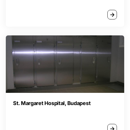
St. Margaret Hospital, Budapest