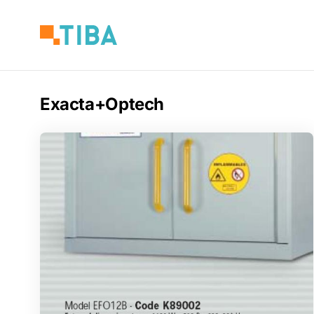
Skip
to
main
content
Exacta+Optech