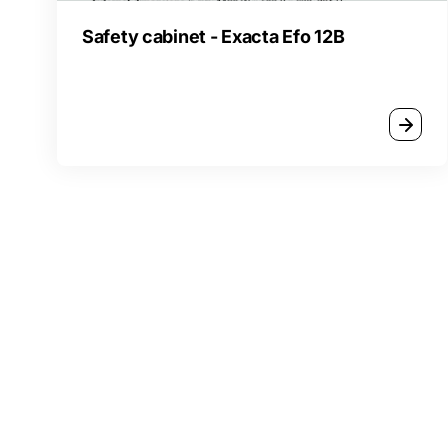
Safety cabinet - Exacta Efo 12B