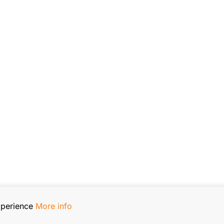
xperience
More info