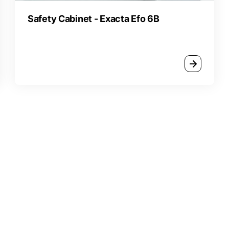
Safety Cabinet - Exacta Efo 6B