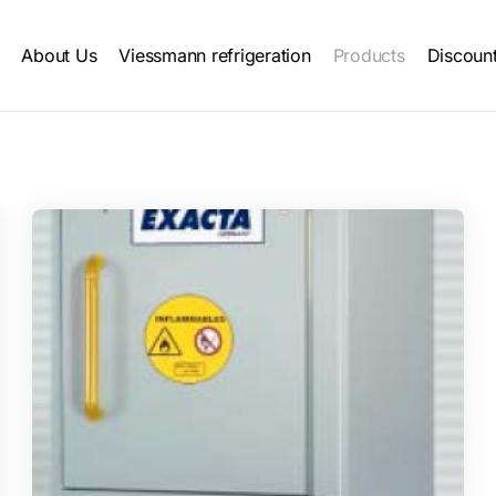
Main
About Us
Viessmann refrigeration
Products
Discoun
navigation