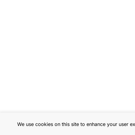
We use cookies on this site to enhance your user e