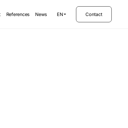
t
References
News
EN
Contact