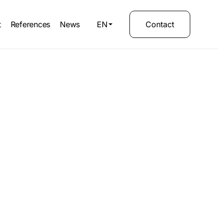
t
References
News
EN
Contact