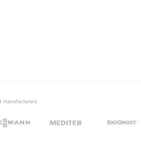
d manufacturers