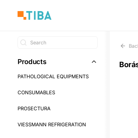
Skip
to
main
content
Search
Bac
Search
Products
Borá
PATHOLOGICAL EQUIPMENTS
CONSUMABLES
PROSECTURA
VIESSMANN REFRIGERATION