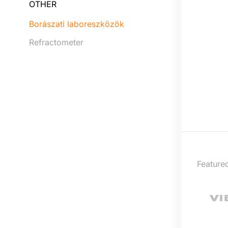
OTHER
Borászati laboreszközök
Refractometer
Feature