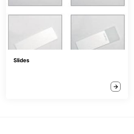
Slides