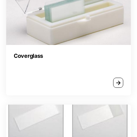
Coverglass