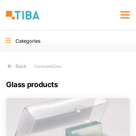
Skip
to
Togg
main
navi
content
Categories
Toggle
secondary
navigation
Back
Consumables
Glass products