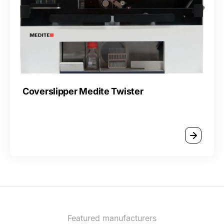
Coverslipper Medite Twister
Featured manufacturers