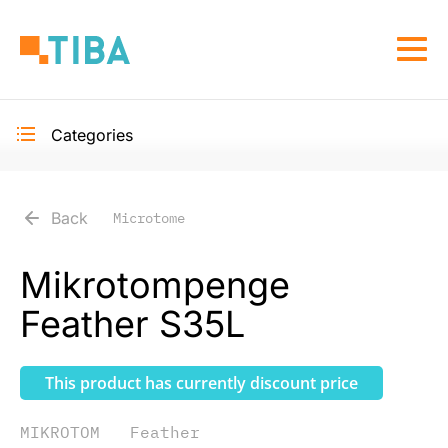
Skip
to
Togg
main
navi
content
Categories
Toggle
secondary
navigation
Back
Microtome
Mikrotompenge
Feather S35L
This product has currently discount price
MIKROTOM
Feather