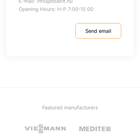
E-mail: info@tibakft.hu
Opening Hours: H-P 7:00-15:00
Send email
Featured manufacturers